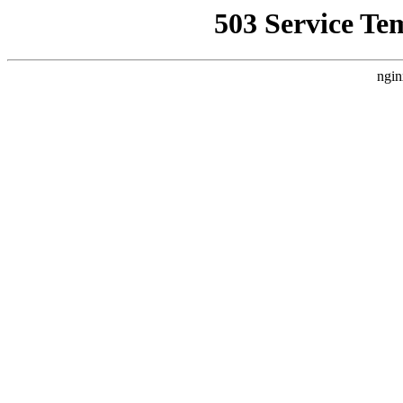
503 Service Te
ngin