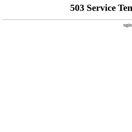
503 Service Te
ngin